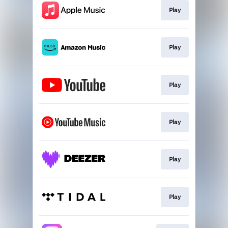
Play
Play
Play
Play
Play
Play