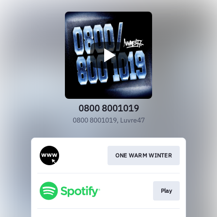
0800 8001019
0800 8001019, Luvre47
ONE WARM WINTER
Play